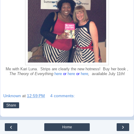
Me with Kari Luna. Strips are clearly the new hotness! Buy her book ,
The Theory of Everything
here
or
here
or
here
,
available July 11th!
Unknown
at
12:59 PM
4 comments:
Share
‹
›
Home