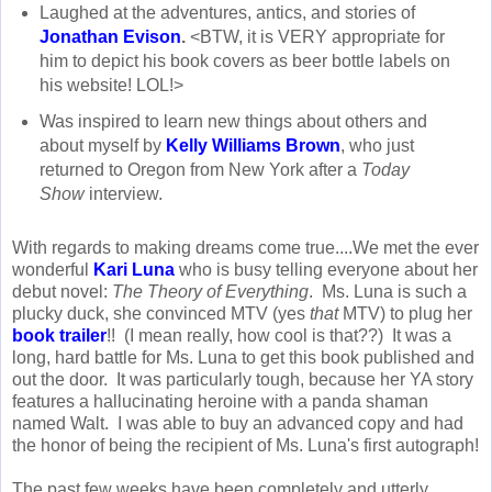
Laughed at the adventures, antics, and stories of
Jonathan Evison
.
<BTW, it is VERY appropriate for
him to depict his book covers as beer bottle labels on
his website! LOL!>
Was inspired to learn new things about others and
about myself by
Kelly Williams Brown
, who just
returned to Oregon from New York after a
Today
Show
interview.
With regards to making dreams come true....We met the ever
wonderful
Kari Luna
who is busy telling everyone about her
debut novel:
The Theory of Everything
. Ms. Luna is such a
plucky duck, she convinced MTV (yes
that
MTV) to plug her
book trailer
!! (I mean really, how cool is that??) It was a
long, hard battle for Ms. Luna to get this book published and
out the door. It was particularly tough, because her YA story
features a hallucinating heroine with a panda shaman
named Walt. I was able to buy an advanced copy and had
the honor of being the recipient of Ms. Luna's first autograph!
The past few weeks have been completely and utterly