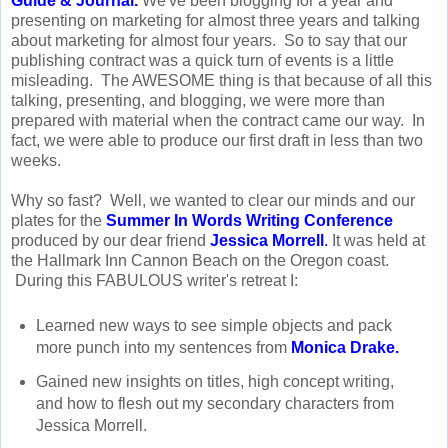
Guide & Journal
.
We've been blogging for a year and
presenting on marketing for almost three years and talking
about marketing for almost four years. So to say that our
publishing contract was a quick turn of events is a little
misleading. The AWESOME thing is that because of all this
talking, presenting, and blogging, we were more than
prepared with material when the contract came our way. In
fact, we were able to produce our first draft in less than two
weeks.
Why so fast? Well, we wanted to clear our minds and our
plates for the
Summer In Words Writing Conference
produced by our dear friend
Jessica Morrell
.
It was held at
the Hallmark Inn Cannon Beach on the Oregon coast.
During this FABULOUS writer's retreat I:
Learned new ways to see simple objects and pack
more punch into my sentences from
Monica Drake
.
Gained new insights on titles, high concept writing,
and how to flesh out my secondary characters from
Jessica Morrell.