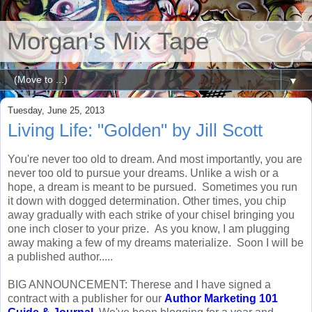
Morgan's Mix Tape
▼
Tuesday, June 25, 2013
Living Life: "Golden" by Jill Scott
You're never too old to dream. And most importantly, you are
never too old to pursue your dreams. Unlike a wish or a
hope, a dream is meant to be pursued. Sometimes you run
it down with dogged determination. Other times, you chip
away gradually with each strike of your chisel bringing you
one inch closer to your prize. As you know, I am plugging
away making a few of my dreams materialize. Soon I will be
a published author.....
BIG ANNOUNCEMENT: Therese and I have signed a
contract with a publisher for our
Author Marketing 101