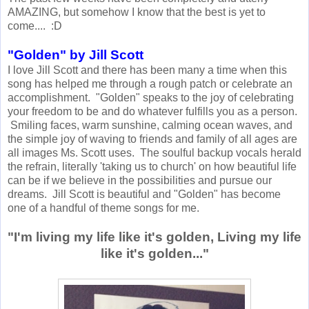
AMAZING, but somehow I know that the best is yet to
come.... :D
"Golden" by Jill Scott
I love Jill Scott and there has been many a time when this
song has helped me through a rough patch or celebrate an
accomplishment. "Golden" speaks to the joy of celebrating
your freedom to be and do whatever fulfills you as a person.
Smiling faces, warm sunshine, calming ocean waves, and
the simple joy of waving to friends and family of all ages are
all images Ms. Scott uses. The soulful backup vocals herald
the refrain, literally 'taking us to church' on how beautiful life
can be if we believe in the possibilities and pursue our
dreams. Jill Scott is beautiful and "Golden" has become
one of a handful of theme songs for me.
"I'm living my life like it's golden, Living my life
like it's golden..."