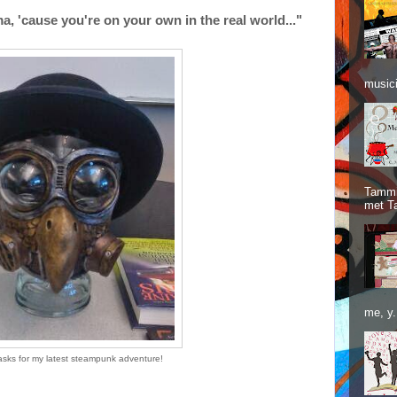
, 'cause you're on your own in the real world..."
musici
Tammie
met T
me, y.
asks for my latest steampunk adventure!