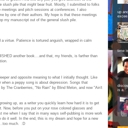
e slush pile that
might
bear fruit. Mostly, I submitted to folks
meetings and pitch sessions at conferences. I also
up and
 by one of their authors. My hope is that these meetings
excee.
p my manuscript out of the general slush pile.
 a virtue. Patience is tortured anguish, wrapped in calm
time is
 FINISHED another book....and that, my friends, is farther than
tion.
deeper and opposite meaning to what I initially thought. Like
or when a peppy song is about depression. Songs that
discov
 by The Cranberries, "No Rain" by Blind Melon, and now "Ain't
is a...
growing up, as a writer you quickly learn how hard it is to get
ket. Now, before you put on your rose colored glasses and
ust me when I say that in many ways self-pubbing is more work
 do it well. In the end, this is my dream and hope for a new
n...too much. :D