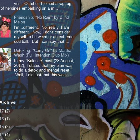
yes - October, I joined a rag-tag
of heroines embarking on a m...
Friendship: "No Rain" by Blind
Melon
I'm...different. No, really, I am
different. Now, I don't consider
myself to be weird or an extreme
odd ball. But I can say that ...
Detoxing: "Carry On" by Martha
Wash (Full Intention Club Mix)
In my "Balance" post (28 August,
2012), I stated that my plan was
to do a detox and mental reset.
Well, I did just that this week...
Archive
17
(2)
16
(1)
15
(2)
14
(4)