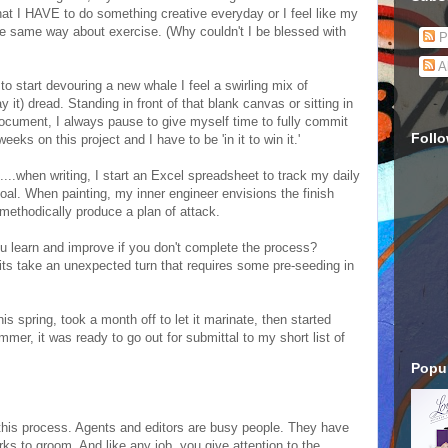
that I HAVE to do something creative everyday or I feel like my
he same way about exercise. (Why couldn't I be blessed with
P
A
n to start devouring a new whale I feel a swirling mix of
y it) dread. Standing in front of that blank canvas or sitting in
 document, I always pause to give myself time to fully commit
Foll
 weeks on this project and I have to be 'in it to win it.'
....when writing, I start an Excel spreadsheet to track my daily
al. When painting, my inner engineer envisions the finish
 methodically produce a plan of attack.
 learn and improve if you don't complete the process?
 bits take an unexpected turn that requires some pre-seeding in
his spring, took a month off to let it marinate, then started
mmer, it was ready to go out for submittal to my short list of
Popul
f this process. Agents and editors are busy people. They have
orks to groom. And like any job, you give attention to the