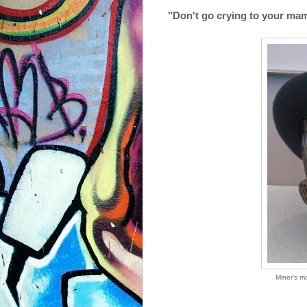
"Don't go crying to your mama
Miner's m