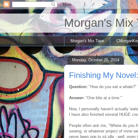
Morgan's Mix
Morgan's Mix Tape
CMorganKe
Monday, October 20, 2014
Finishing My Novel:
Question:
"How do you eat a whale?"
Answer:
"One bite at a time."
Now, I personally haven't actually 'eate
I have also finished several HUGE crea
People often ask me, "Where do you fi
sewing, or whatever project of mine we
never been one to sit idle - well, even if