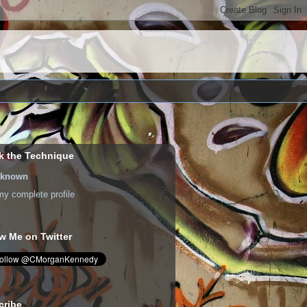
k the Technique
known
y complete profile
w Me on Twitter
cribe