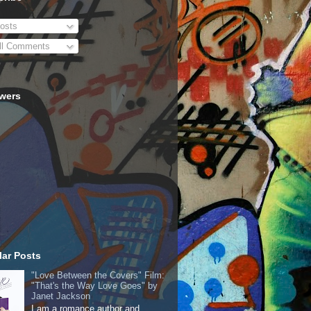
osts
ll Comments
owers
ar Posts
"Love Between the Covers" Film:
"That's the Way Love Goes" by
Janet Jackson
I am a romance author and