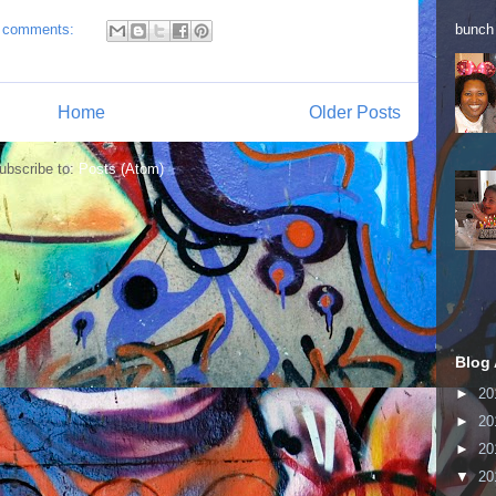
bunch 
 comments:
Home
Older Posts
ubscribe to:
Posts (Atom)
Blog 
►
20
►
20
►
20
▼
20