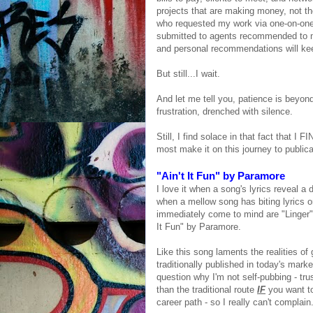
projects that are making money, not th
who requested my work via one-on-one 
submitted to agents recommended to me
and personal recommendations will kee
But still...I wait.
And let me tell you, patience is beyond
frustration, drenched with silence.
Still, I find solace in that fact that I
most make it on this journey to publica
"Ain't It Fun" by Paramore
I love it when a song's lyrics reveal a 
when a mellow song has biting lyrics 
immediately come to mind are "Linger"
It Fun" by Paramore.
Like this song laments the realities of 
traditionally published in today's mar
question why I'm not self-pubbing - tr
than the traditional route
IF
you want to
career path - so I really can't complai