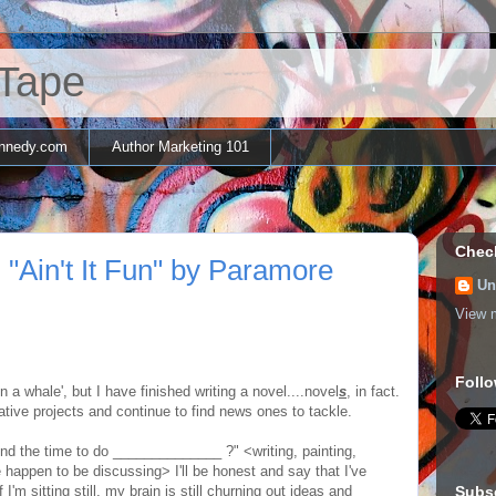
 Tape
nnedy.com
Author Marketing 101
Chec
 "Ain't It Fun" by Paramore
Un
View m
Follo
n a whale', but I have finished writing a novel....novel
s
, in fact.
tive projects and continue to find news ones to tackle.
nd the time to do ______________ ?" <writing, painting,
 happen to be discussing> I'll be honest and say that I've
 I'm sitting still, my brain is still churning out ideas and
Subs