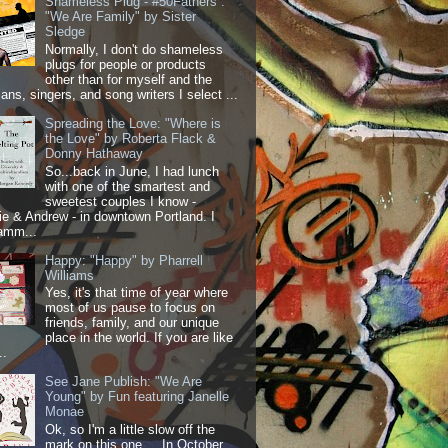
Shameless Plug - #50Fathers :
"We Are Family" by Sister
Sledge
Normally, I don't do shameless
plugs for people or products
other than for myself and the
ans, singers, and song writers I select ...
Spreading the Love: "Where is
the Love" by Roberta Flack &
Donny Hathaway
So...back in June, I had lunch
with one of the smartest and
sweetest couples I know -
 & Andrew - in downtown Portland. I
amm...
Happy: "Happy" by Pharrell
Williams
Yes, it's that time of year where
most of us pause to focus on
friends, family, and our unique
place in the world. If you are like
..
See Jane Publish: "We Are
Young" by Fun featuring Janelle
Monae
Ok, so I'm a little slow off the
mark on this one.... In October,