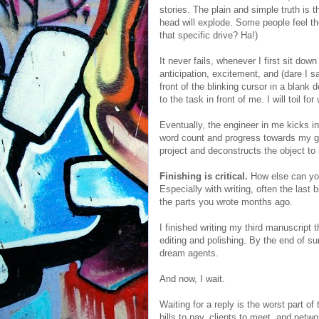
stories. The plain and simple truth is 
head will explode. Some people feel t
that specific drive? Ha!)
It never fails, whenever I first sit dow
anticipation, excitement, and (dare I sa
front of the blinking cursor in a blank
to the task in front of me. I will toil for
Eventually, the engineer in me kicks in
word count and progress towards my go
project and deconstructs the object to
Finishing is critical.
How else can you
Especially with writing, often the last
the parts you wrote months ago.
I finished writing my third manuscript t
editing and polishing. By the end of su
dream agents.
And now, I wait.
Waiting for a reply is the worst part o
bills to pay, clients to meet, and netw