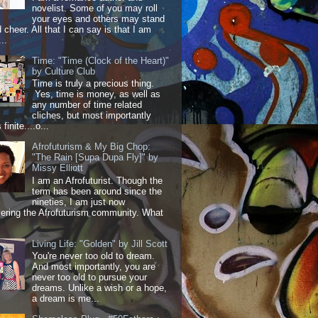
novelist. Some of you may roll
your eyes and others may stand
 cheer. All that I can say is that I am
..
Time: "Time (Clock of the Heart)"
by Culture Club
Time is truly a precious thing.
Yes, time is money, as well as
any number of time related
cliches, but most importantly
 finite....o...
Afrofuturism & My Big Chop:
"The Rain [Supa Dupa Fly]" by
Missy Elliott
I am an Afrofuturist. Though the
term has been around since the
nineties, I am just now
ering the Afrofuturism community. What
Living Life: "Golden" by Jill Scott
You're never too old to dream.
And most importantly, you are
never too old to pursue your
dreams. Unlike a wish or a hope,
a dream is me...