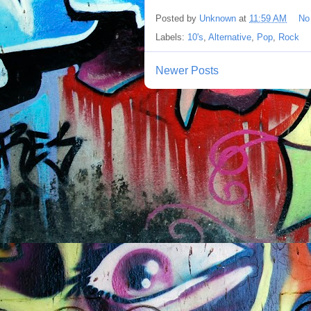
Posted by
Unknown
at
11:59 AM
No
Labels:
10's
,
Alternative
,
Pop
,
Rock
Newer Posts
S