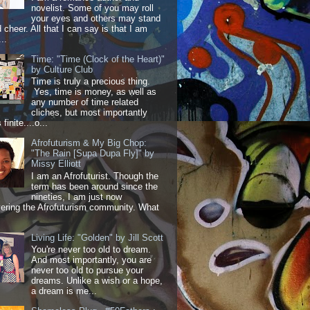
novelist. Some of you may roll
your eyes and others may stand
 cheer. All that I can say is that I am
..
Time: "Time (Clock of the Heart)"
by Culture Club
Time is truly a precious thing.
Yes, time is money, as well as
any number of time related
cliches, but most importantly
 finite....o...
Afrofuturism & My Big Chop:
"The Rain [Supa Dupa Fly]" by
Missy Elliott
I am an Afrofuturist. Though the
term has been around since the
nineties, I am just now
ering the Afrofuturism community. What
Living Life: "Golden" by Jill Scott
You're never too old to dream.
And most importantly, you are
never too old to pursue your
dreams. Unlike a wish or a hope,
a dream is me...