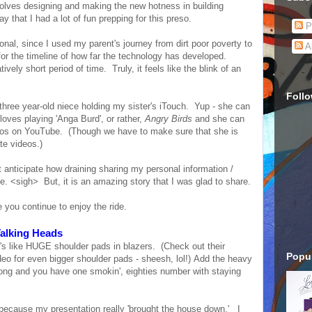
nvolves designing and making the new hotness in building
ay that I had a lot of fun prepping for this preso.
P
onal, since I used my parent's journey from dirt poor poverty to
A
or the timeline of how far the technology has developed.
ly short period of time. Truly, it feels like the blink of an
Foll
three year-old niece holding my sister's iTouch. Yup - she can
loves playing 'Anga Burd', or rather,
Angry Birds
and she can
os on YouTube. (Though we have to make sure that she is
te videos.)
't anticipate how draining sharing my personal information /
be. <sigh> But, it is an amazing story that I was glad to share.
 you continue to enjoy the ride.
alking Heads
's like HUGE shoulder pads in blazers. (Check out their
Popul
eo for even bigger shoulder pads - sheesh, lol!) Add the heavy
song and you have one smokin', eighties number with staying
ecause my presentation really 'brought the house down.' I