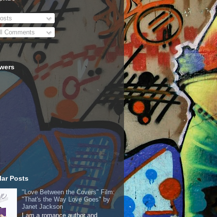
osts
ll Comments
owers
ar Posts
"Love Between the Covers" Film:
"That's the Way Love Goes" by
Janet Jackson
I am a romance author and