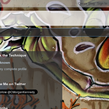
k the Technique
known
y complete profile
w Me on Twitter
cribe