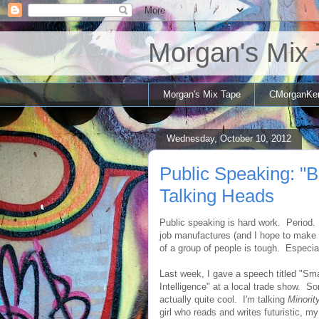
Morgan's Mix
Morgan's Mix Tape
CMorganKe
Wednesday, October 10, 2012
Public Speaking: "
Talking Heads
Public speaking is hard work. Period.
job manufactures (and I hope to make a 
of a group of people is tough. Especia
Last week, I gave a speech titled "Sm
Intelligence" at a local trade show. S
actually quite cool. I'm talking
Minorit
girl who reads and writes futuristic, my