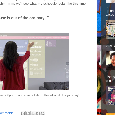
..hmmmm, we'll see what my schedule looks like this time
up and
excee.
se is out of the ordinary..."
time is
discov
is a...
me in Spain - home owner interface. This video will blow you away!
comment: