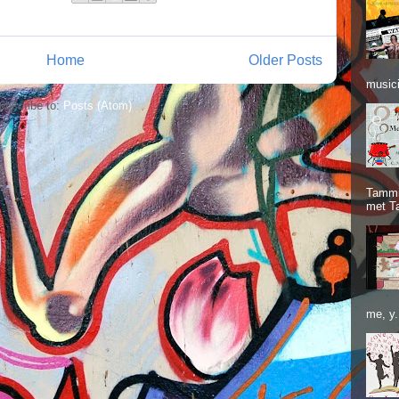
Home
Older Posts
musici
ubscribe to:
Posts (Atom)
Tammie
met T
me, y.