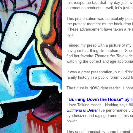
this recipe the fact that my day job i
automation products....well, let's just s
This presentation was particularly pers
the present moment as the back drop f
These advancement have taken a relative
eye.
I ended my preso with a picture of my 
navigate that thing like a champ. She 
find her favorite
Thomas the Train
vide
watching the correct and age appropria
It was a great presentation, but I didn
family history in a public forum could 
The future is NOW, dear reader. I hope
"Burning Down the House" by T
I love Talking Heads. Nothing says 80
Girlfriend is Better
live performance vid
synthesizer and raging drums in this 
power.
This song immediately came to mind, b