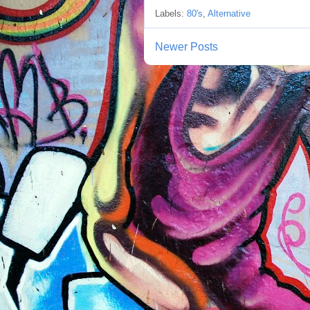
Labels:
80's
,
Alternative
Newer Posts
S