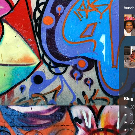
bunch 
Blog 
►
20
►
20
►
20
►
20