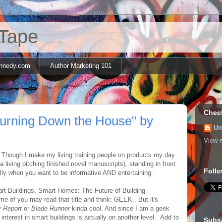
 Tape
nnedy.com
Author Marketing 101
Chec
Burning Down the House" by
Un
View m
 Though I make my living training people on products my day
living pitching finished novel manuscripts), standing in front
Follo
lly when you want to be informative AND entertaining.
art Buildings, Smart Homes: The Future of Building
ome of you may read that title and think: GEEK. But it's
y Report
or
Blade Runner
kinda cool. And since I am a geek
 interest in smart buildings is actually on another level. Add to
Subs