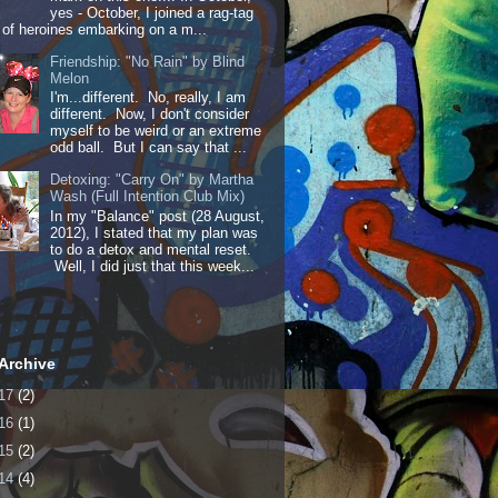
yes - October, I joined a rag-tag
of heroines embarking on a m...
Friendship: "No Rain" by Blind
Melon
I'm...different. No, really, I am
different. Now, I don't consider
myself to be weird or an extreme
odd ball. But I can say that ...
Detoxing: "Carry On" by Martha
Wash (Full Intention Club Mix)
In my "Balance" post (28 August,
2012), I stated that my plan was
to do a detox and mental reset.
Well, I did just that this week...
Archive
17
(2)
16
(1)
15
(2)
14
(4)