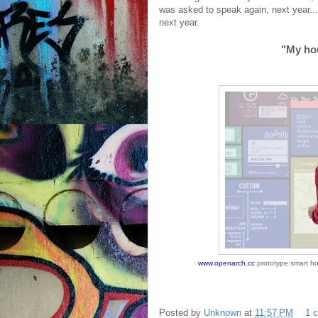
was asked to speak again, next year..
next year.
"My hou
www.openarch.cc
prototype smart ho
Posted by
Unknown
at
11:57 PM
1 