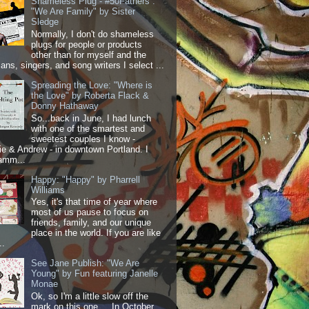
Shameless Plug - #50Fathers :
"We Are Family" by Sister
Sledge
Normally, I don't do shameless
plugs for people or products
other than for myself and the
ans, singers, and song writers I select ...
Spreading the Love: "Where is
the Love" by Roberta Flack &
Donny Hathaway
So...back in June, I had lunch
with one of the smartest and
sweetest couples I know -
 & Andrew - in downtown Portland. I
amm...
Happy: "Happy" by Pharrell
Williams
Yes, it's that time of year where
most of us pause to focus on
friends, family, and our unique
place in the world. If you are like
..
See Jane Publish: "We Are
Young" by Fun featuring Janelle
Monae
Ok, so I'm a little slow off the
mark on this one.... In October,