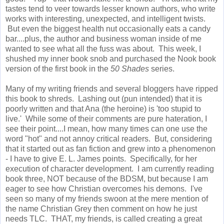
tastes tend to veer towards lesser known authors, who write
works with interesting, unexpected, and intelligent twists.
But even the biggest health nut occasionally eats a candy
bar....plus, the author and business woman inside of me
wanted to see what all the fuss was about. This week, I
shushed my inner book snob and purchased the Nook book
version of the first book in the
50 Shades
series.
Many of my writing friends and several bloggers have ripped
this book to shreds. Lashing out (pun intended) that it is
poorly written and that Ana (the heroine) is 'too stupid to
live.' While some of their comments are pure hateration, I
see their point....I mean, how many times can one use the
word "hot" and not annoy critical readers. But, considering
that it started out as fan fiction and grew into a phenomenon
- I have to give E. L. James points. Specifically, for her
execution of character development. I am currently reading
book three, NOT because of the BDSM, but because I am
eager to see how Christian overcomes his demons. I've
seen so many of my friends swoon at the mere mention of
the name Christian Grey then comment on how he just
needs TLC. THAT, my friends, is called creating a great