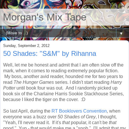
Morgan's Mix Tape
▼
Sunday, September 2, 2012
50 Shades: "S&M" by Rihanna
Well, let me be honest and admit that I am often slow off the
mark, when it comes to reading extremely popular fiction.
My boss, another avid reader, hounded me for two years to
read
The Hunger Games
series. I didn't start reading
Harry
Potter
until book four was out. And I randomly picked up
book six of the Charlaine Harris Sookie Stackhouse Series,
because I liked the tiger on the cover. :D
So last April, during the
RT Booklovers Convention
, when
everyone was a buzz over
50 Shades of Grey
, I thought,
"Yeah, I'll never read it. If it's
that
popular, it can't be
that
good." Yup - that would make me a "snob." I'll admit that my