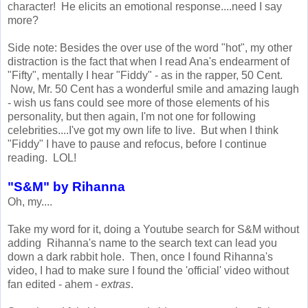
character! He elicits an emotional response....need I say
more?
Side note: Besides the over use of the word "hot", my other
distraction is the fact that when I read Ana's endearment of
"Fifty", mentally I hear "Fiddy" - as in the rapper, 50 Cent.
Now, Mr. 50 Cent has a wonderful smile and amazing laugh
- wish us fans could see more of those elements of his
personality, but then again, I'm not one for following
celebrities....I've got my own life to live. But when I think
"Fiddy" I have to pause and refocus, before I continue
reading. LOL!
"S&M" by Rihanna
Oh, my....
Take my word for it, doing a Youtube search for S&M without
adding Rihanna's name to the search text can lead you
down a dark rabbit hole. Then, once I found Rihanna's
video, I had to make sure I found the 'official' video without
fan edited - ahem -
extras
.