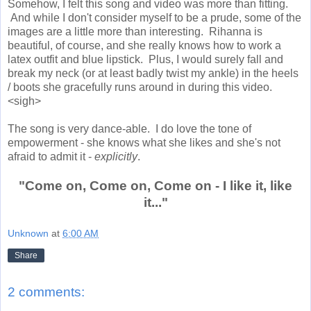
Somehow, I felt this song and video was more than fitting.
And while I don't consider myself to be a prude, some of the
images are a little more than interesting. Rihanna is
beautiful, of course, and she really knows how to work a
latex outfit and blue lipstick. Plus, I would surely fall and
break my neck (or at least badly twist my ankle) in the heels
/ boots she gracefully runs around in during this video.
<sigh>
The song is very dance-able. I do love the tone of
empowerment - she knows what she likes and she's not
afraid to admit it -
explicitly
.
"Come on, Come on, Come on - I like it, like
it..."
Unknown
at
6:00 AM
Share
2 comments: