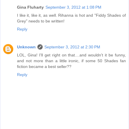
Gina Fluharty
September 3, 2012 at 1:08 PM
I like it, like it, as well. Rihanna is hot and "Fiddy Shades of
Grey" needs to be written!
Reply
Unknown
September 3, 2012 at 2:30 PM
LOL, Gina! I'll get right on that....and wouldn't it be funny,
and not more than a little ironic, if some 50 Shades fan
fiction became a best seller??
Reply