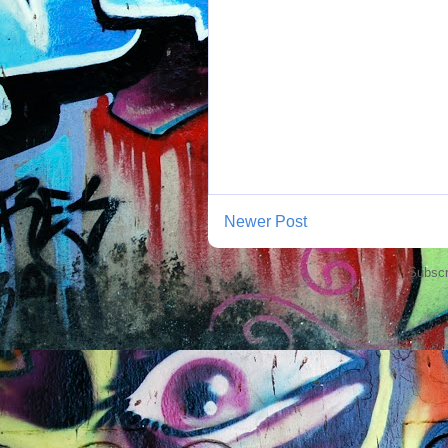
Newer Post
Subscr