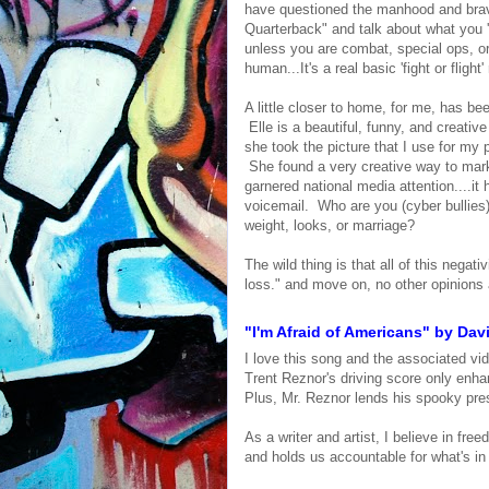
have questioned the manhood and braver
Quarterback" and talk about what you '
unless you are combat, special ops, or 
human...It's a real basic 'fight or flight
A little closer to home, for me, has 
Elle is a beautiful, funny, and creat
she took the picture that I use for my p
She found a very creative way to mar
garnered national media attention....i
voicemail. Who are you (cyber bullie
weight, looks, or marriage?
The wild thing is that all of this negat
loss." and move on, no other opinions 
"I'm Afraid of Americans" by Davi
I love this song and the associated vi
Trent Reznor's driving score only enhan
Plus, Mr. Reznor lends his spooky pres
As a writer and artist, I believe in fr
and holds us accountable for what's in