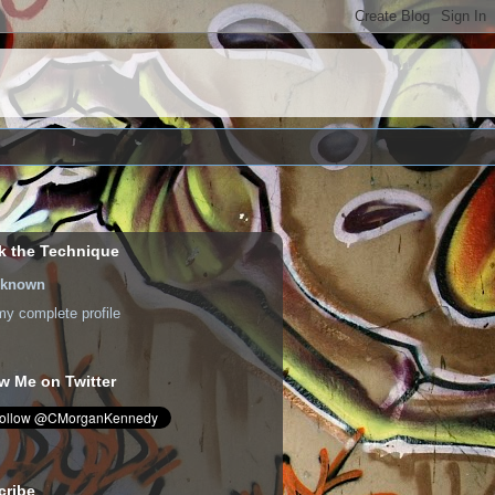
k the Technique
known
y complete profile
w Me on Twitter
cribe