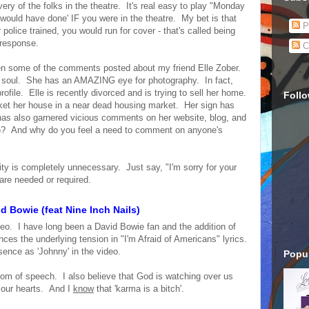
y of the folks in the theatre. It's real easy to play "Monday
would have done' IF you were in the theatre. My bet is that
P
police trained, you would run for cover - that's called being
' response.
C
been some of the comments posted about my friend Elle Zober.
ive soul. She has an AMAZING eye for photography. In fact,
rofile. Elle is recently divorced and is trying to sell her home.
Foll
ket her house in a near dead housing market. Her sign has
t has also garnered vicious comments on her website, blog, and
s)? And why do you feel a need to comment on anyone's
ivity is completely unnecessary. Just say, "I'm sorry for your
are needed or required.
d Bowie (feat Nine Inch Nails)
deo. I have long been a David Bowie fan and the addition of
ces the underlying tension in "I'm Afraid of Americans" lyrics.
ence as 'Johnny' in the video.
Popul
eedom of speech. I also believe that God is watching over us
 our hearts. And I
know
that 'karma is a bitch'.