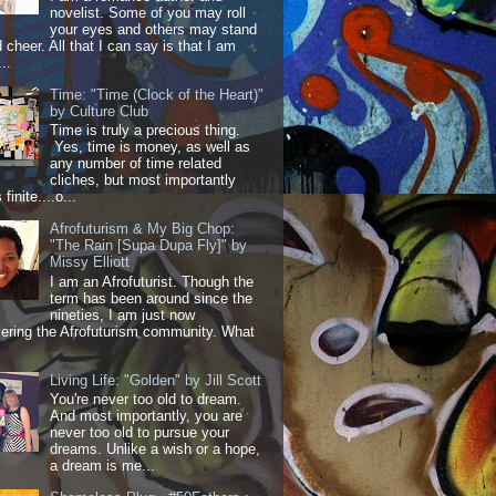
novelist. Some of you may roll
your eyes and others may stand
 cheer. All that I can say is that I am
..
Time: "Time (Clock of the Heart)"
by Culture Club
Time is truly a precious thing.
Yes, time is money, as well as
any number of time related
cliches, but most importantly
 finite....o...
Afrofuturism & My Big Chop:
"The Rain [Supa Dupa Fly]" by
Missy Elliott
I am an Afrofuturist. Though the
term has been around since the
nineties, I am just now
ering the Afrofuturism community. What
Living Life: "Golden" by Jill Scott
You're never too old to dream.
And most importantly, you are
never too old to pursue your
dreams. Unlike a wish or a hope,
a dream is me...