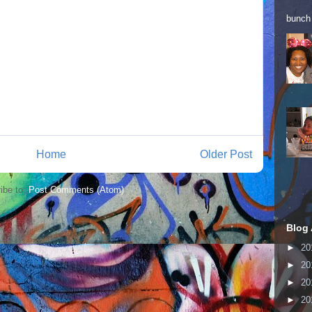
bunch 
Home
Older Post
ibe to:
Post Comments (Atom)
Blog 
►
20
►
20
►
20
►
20