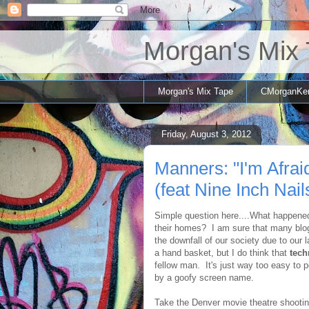
Morgan's Mix
Morgan's Mix Tape
CMorganKe
Friday, August 3, 2012
Manners: "I'm Afra
(feat Nine Inch Nail
Simple question here....What happene
their homes? I am sure that many blog
the downfall of our society due to our 
a hand basket, but I do think that
tech
fellow man. It's just way too easy to
by a goofy screen name.
Take the Denver movie theatre shootin