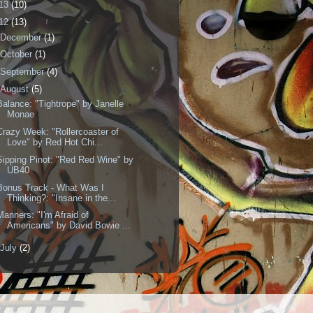
13
(10)
12
(13)
December
(1)
October
(1)
September
(4)
August
(5)
Balance: "Tightrope" by Janelle
Monae
Crazy Week: "Rollercoaster of
Love" by Red Hot Chi...
Sipping Pinot: "Red Red Wine" by
UB40
Bonus Track - What Was I
Thinking?: "Insane in the...
Manners: "I'm Afraid of
Americans" by David Bowie ...
July
(2)