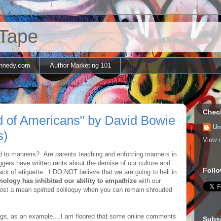
 Tape
nnedy.com
Author Marketing 101
Chec
id of Americans" by David Bowie
Un
s)
View m
d to manners? Are parents teaching and enforcing manners in
gers have written rants about the demise of our culture and
Follo
lack of etiquette. I DO NOT believe that we are going to hell in
nology has inhibited our ability to empathize
with our
 post a mean spirited soliloquy when you can remain shrouded
gs, as an example....I am floored that some online comments
Subs