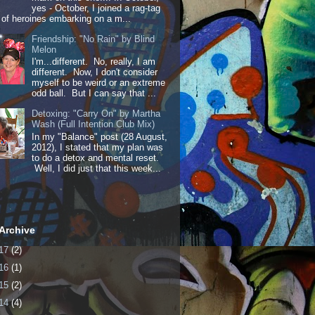
yes - October, I joined a rag-tag
of heroines embarking on a m...
Friendship: "No Rain" by Blind
Melon
I'm...different. No, really, I am
different. Now, I don't consider
myself to be weird or an extreme
odd ball. But I can say that ...
Detoxing: "Carry On" by Martha
Wash (Full Intention Club Mix)
In my "Balance" post (28 August,
2012), I stated that my plan was
to do a detox and mental reset.
Well, I did just that this week...
Archive
17
(2)
16
(1)
15
(2)
14
(4)