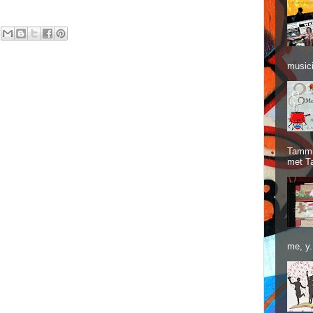
musici
Tammie
met T
me, y.