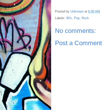
Posted by
Unknown
at
6:00 AM
Labels:
90's
,
Pop
,
Rock
No comments:
Post a Comment