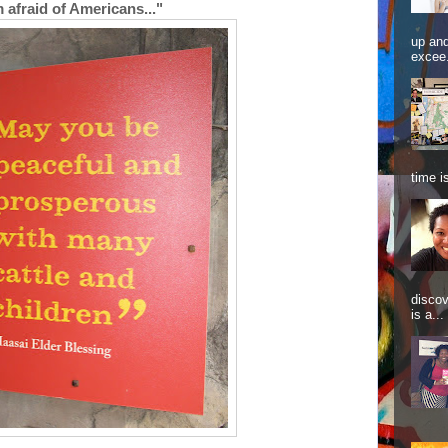
m afraid of Americans..."
up and
excee.
time is
discov
is a...