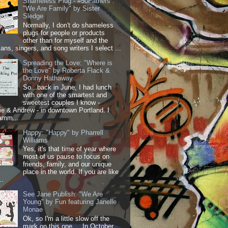
Shameless Plug - #50Fathers :
"We Are Family" by Sister
Sledge
Normally, I don't do shameless
plugs for people or products
other than for myself and the
ans, singers, and song writers I select ...
Spreading the Love: "Where is
the Love" by Roberta Flack &
Donny Hathaway
So...back in June, I had lunch
with one of the smartest and
sweetest couples I know -
 & Andrew - in downtown Portland. I
amm...
Happy: "Happy" by Pharrell
Williams
Yes, it's that time of year where
most of us pause to focus on
friends, family, and our unique
place in the world. If you are like
..
See Jane Publish: "We Are
Young" by Fun featuring Janelle
Monae
Ok, so I'm a little slow off the
mark on this one.... In October,