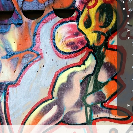
►
20
▼
20
►
►
►
▼
►