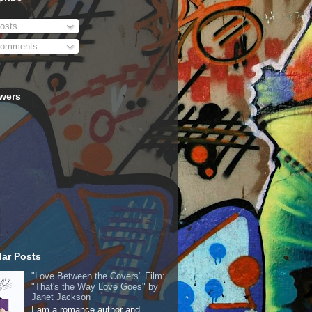
osts
omments
owers
ar Posts
"Love Between the Covers" Film:
"That's the Way Love Goes" by
Janet Jackson
I am a romance author and