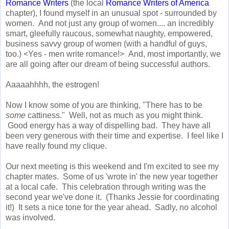
Romance Writers
(the local
Romance Writers of America
chapter), I found myself in an unusual spot - surrounded by
women. And not just any group of women.... an incredibly
smart, gleefully raucous, somewhat naughty, empowered,
business savvy group of women (with a handful of guys,
too.) <Yes - men write romance!> And, most importantly, we
are all going after our dream of being successful authors.
Aaaaahhhh, the estrogen!
Now I know some of you are thinking, "There has to be
some
cattiness." Well, not as much as you might think.
Good energy has a way of dispelling bad. They have all
been very generous with their time and expertise. I feel like I
have really found my clique.
Our next meeting is this weekend and I'm excited to see my
chapter mates. Some of us 'wrote in' the new year together
at a local cafe. This celebration through writing was the
second year we've done it. (Thanks Jessie for coordinating
it!) It sets a nice tone for the year ahead. Sadly, no alcohol
was involved.