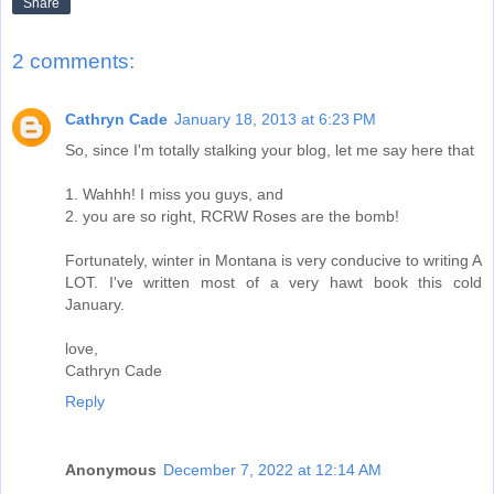
Share
2 comments:
Cathryn Cade
January 18, 2013 at 6:23 PM
So, since I'm totally stalking your blog, let me say here that
1. Wahhh! I miss you guys, and
2. you are so right, RCRW Roses are the bomb!
Fortunately, winter in Montana is very conducive to writing A
LOT. I've written most of a very hawt book this cold
January.
love,
Cathryn Cade
Reply
Anonymous
December 7, 2022 at 12:14 AM