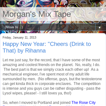
Morgan's Mix Tape
▼
Friday, January 11, 2013
Happy New Year: "Cheers (Drink to
That) by Rihanna
Let me just say, for the record, that I have some of the most
amazing and coolest friends on the planet. No, really, I do.
The best part is that we simply crack each other up! As a
mechanical engineer, I've spent most of my adult life
surrounded by men. (No offense, guys, but the testosterone
can get kinda thick in corporate enclaves. The competition
is intense and you guys can be rather disgusting - pass the
Lysol wipes, please! - I still loves ya, tho!)
So, when I moved to Portland and joined
The Rose City