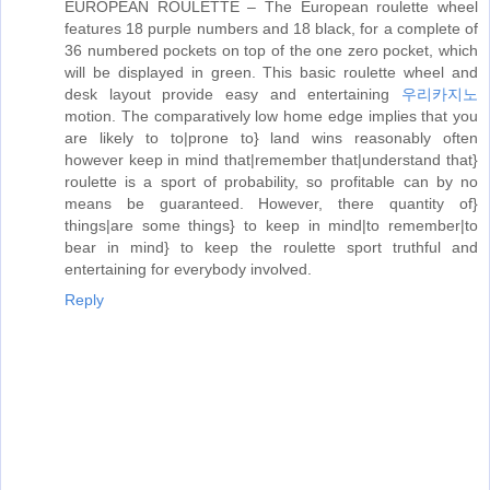
EUROPEAN ROULETTE – The European roulette wheel
features 18 purple numbers and 18 black, for a complete of
36 numbered pockets on top of the one zero pocket, which
will be displayed in green. This basic roulette wheel and
desk layout provide easy and entertaining
우리카지노
motion. The comparatively low home edge implies that you
are likely to to|prone to} land wins reasonably often
however keep in mind that|remember that|understand that}
roulette is a sport of probability, so profitable can by no
means be guaranteed. However, there quantity of}
things|are some things} to keep in mind|to remember|to
bear in mind} to keep the roulette sport truthful and
entertaining for everybody involved.
Reply