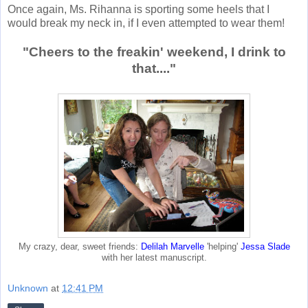
Once again, Ms. Rihanna is sporting some heels that I
would break my neck in, if I even attempted to wear them!
"Cheers to the freakin' weekend, I drink to
that...."
My crazy, dear, sweet friends:
Delilah Marvelle
'helping'
Jessa Slade
with her latest manuscript.
Unknown
at
12:41 PM