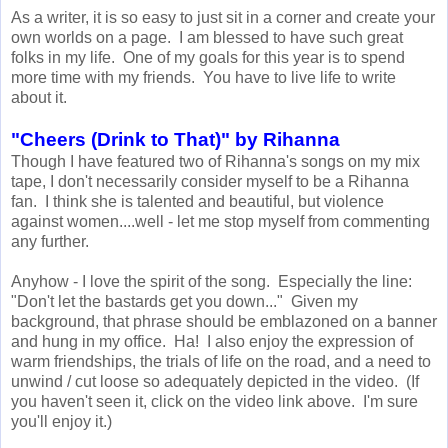
As a writer, it is so easy to just sit in a corner and create your
own worlds on a page. I am blessed to have such great
folks in my life. One of my goals for this year is to spend
more time with my friends. You have to live life to write
about it.
"Cheers (Drink to That)" by Rihanna
Though I have featured two of Rihanna's songs on my mix
tape, I don't necessarily consider myself to be a Rihanna
fan. I think she is talented and beautiful, but violence
against women....well - let me stop myself from commenting
any further.
Anyhow - I love the spirit of the song. Especially the line:
"Don't let the bastards get you down..." Given my
background, that phrase should be emblazoned on a banner
and hung in my office. Ha! I also enjoy the expression of
warm friendships, the trials of life on the road, and a need to
unwind / cut loose so adequately depicted in the video. (If
you haven't seen it, click on the video link above. I'm sure
you'll enjoy it.)